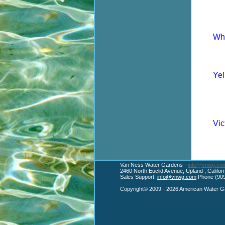
Whi
Yel
Vic
Van Ness Water Gardens -
info@vnwg.co
2460 North Euclid Avenue, Upland , Califo
Sales Support:
info@vnwg.com
Phone (909
Copyright© 2009 - 2026 American Water Ga