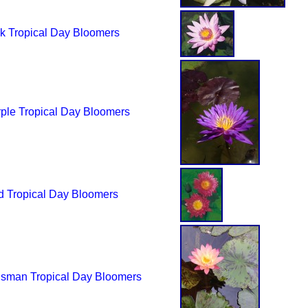
k Tropical Day Bloomers
ple Tropical Day Bloomers
 Tropical Day Bloomers
isman Tropical Day Bloomers