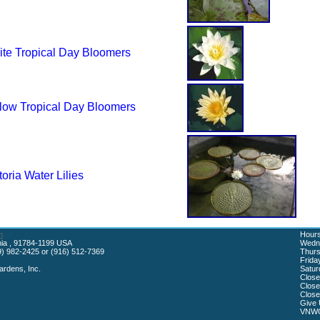
te Tropical Day Bloomers
low Tropical Day Bloomers
toria Water Lilies
m
Hours
rnia , 91784-1199 USA
Wedne
) 982-2425 or (916) 512-7369
Thurs
Frida
rdens, Inc.
Satur
Close
Close
Close
Give 
VNWG