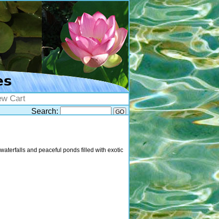
ew Cart
Search:
waterfalls and peaceful ponds filled with exotic