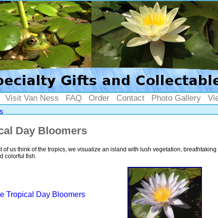
Visit Van Ness
FAQ
Order
Contact
Photo Gallery
Vi
s
cal Day Bloomers
of us think of the tropics, we visualize an island with lush vegetation, breathtaking 
 colorful fish.
e Tropical Day Bloomers