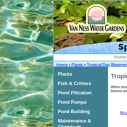
">
Home
Home
•
Plants
•
Tropical Day Bloomer
Plants
Tropi
Fish & Critters
When most 
blooms and
Pond Filtration
Pond Pumps
Pond Building
Blu
Maintenance &
Chemicals