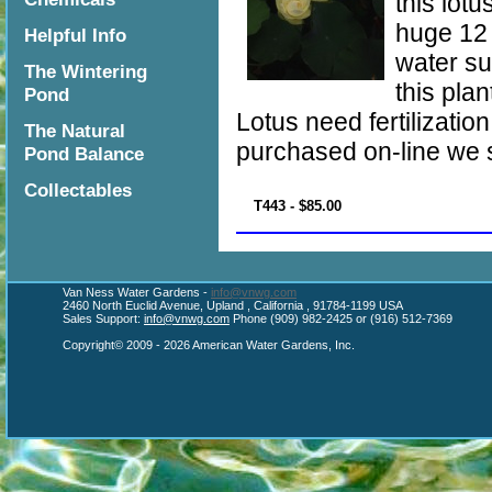
this lot
huge 12 
Helpful Info
water su
The Wintering
this plan
Pond
Lotus need fertilizatio
The Natural
purchased on-line we s
Pond Balance
Collectables
T443 - $85.00
Van Ness Water Gardens -
info@vnwg.com
2460 North Euclid Avenue, Upland , California , 91784-1199 USA
Sales Support:
info@vnwg.com
Phone (909) 982-2425 or (916) 512-7369
Copyright© 2009 - 2026 American Water Gardens, Inc.