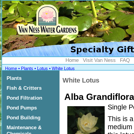
">
Home
Visit Van Ness
FAQ
Home
•
Plants
•
Lotus
•
White Lotus
Plants
White Lotus
Fish & Critters
Alba Grandiflor
Pond Filtration
Single P
Pond Pumps
Pond Building
This is 
medium t
Maintenance &
Chemicals