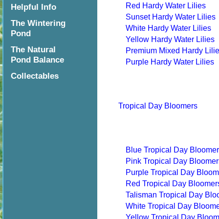
Red Hardy Water Lilies
Helpful Info
Sunset Hardy Water Lilies
The Wintering
White Hardy Water Lilies
Pond
Yellow Hardy Water Lilies
The Natural
Premium Mixed Hardy Lili
Pond Balance
Purple Hardy Water Lilies
Collectables
Tropical Day Bloomers
Blue Tropical Day Bloome
Pink Tropical Day Bloomer
Purple Tropical Day Bloom
Red Tropical Day Bloomer
Talisman Tropical Day Bl
White Tropical Day Bloom
Yellow Tropical Day Bloo