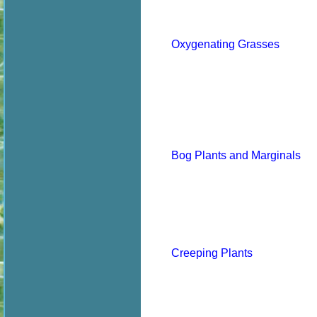
Oxygenating Grasses
Bog Plants and Marginals
Creeping Plants