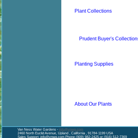
Plant Collections
Prudent Buyer's Collection
Planting Supplies
About Our Plants
Van Ness Water Gardens -
info@vnwg.com
2460 North Euclid Avenue, Upland , California , 91784-1199 USA
Sales Support:
info@vnwg.com
Phone (909) 982-2425 or (916) 512-7369