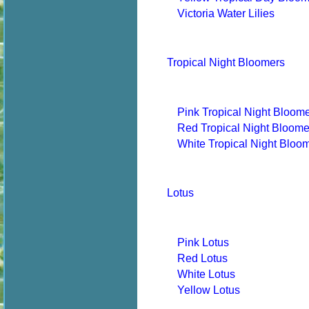
Victoria Water Lilies
Tropical Night Bloomers
Pink Tropical Night Bloom
Red Tropical Night Bloome
White Tropical Night Bloo
Lotus
Pink Lotus
Red Lotus
White Lotus
Yellow Lotus