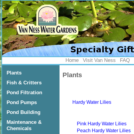
Home
Visit Van Ness
FAQ
Home
•
Plants
Plants
Plants
Fish & Critters
Pond Filtration
Pond Pumps
Hardy Water Lilies
Pond Building
Maintenance &
Pink Hardy Water Lilies
Chemicals
Peach Hardy Water Lilies