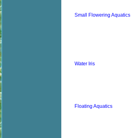
Small Flowering Aquatics
Water Iris
Floating Aquatics