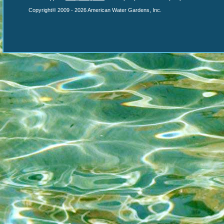
Copyright© 2009 - 2026 American Water Gardens, Inc.