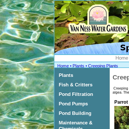
">
Home
Home
•
Plants
•
Creeping Plants
Plants
Creep
Fish & Critters
Creeping p
algea. They
Pond Filtration
Parrot
Pond Pumps
Pond Building
Maintenance &
Chemicals