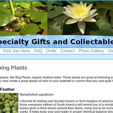
Visit Van Ness
FAQ
Order
Contact
Photo Gallery
Vi
ing Plants
lants, like Bog Plants, require shallow water. These plants are good at removing 
 also create a great splash of color to your waterfall or corners that you cant quite fi
 Feather
Myriophyllum aquaticum
A favorite for trailing over fountain basins or from margins of raised 
these evergreen natives of South America will remind you of a miniatu
leaves grow in thick whorls around their stems, rising one to six inch
useful. It helps keep your pool water in proper chemical balance sinc