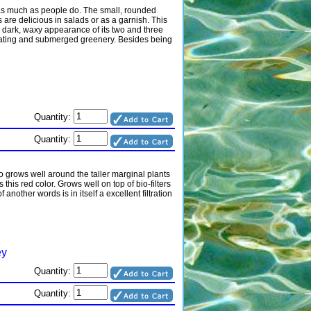
st as much as people do. The small, rounded
 are delicious in salads or as a garnish. This
e dark, waxy appearance of its two and three
 floating and submerged greenery. Besides being
Quantity:
Quantity:
o grows well around the taller marginal plants
s this red color. Grows well on top of bio-filters
other words is in itself a excellent filtration
ey
Quantity:
Quantity: