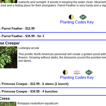
nutrients and sunlight. It assists in keeping the water clean. Meanwhil
bed and a hiding place for their youngsters. Parrot Feather is very hardy and a vi
Planting Codes Key
- Parrot Feather - $12.99
- Parrot Feather - $34.99 - for 3
se Creeper
Ludwigia arcuta
This prolific North American perennial will create a golden pond with
flowers. Growing without stalks, the blossoms accent the pointed eme
red stems.
Planting Codes Key
- Primrose Creeper - $12.99 - 6 stems (1 bunch)
- Primrose Creeper - $34.99 - 4 bunches
Cress
Roripppa nasturtium-aquaticum