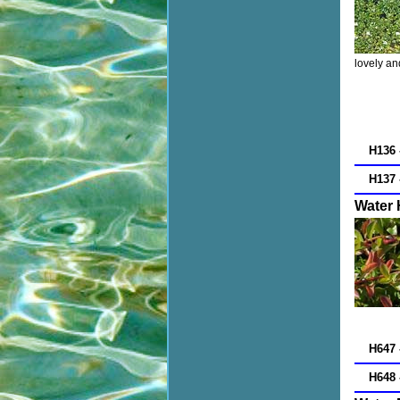
lovely an
H136 
H137 
Water
H647 
H648 