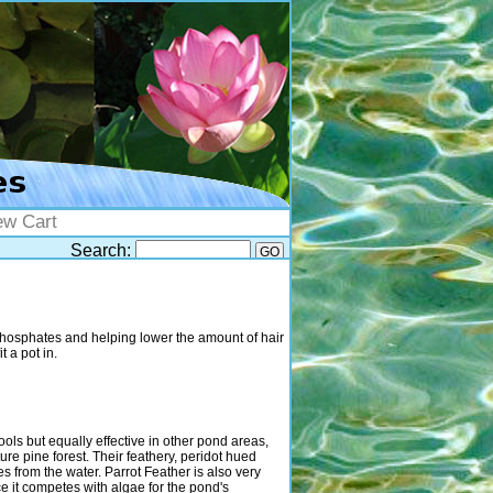
ew Cart
Search:
phosphates and helping lower the amount of hair
t a pot in.
pools but equally effective in other pond areas,
re pine forest. Their feathery, peridot hued
es from the water. Parrot Feather is also very
e it competes with algae for the pond's