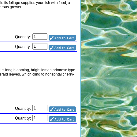
e its foliage supplies your fish with food, a
gorous grower.
Quantity:
Quantity:
 its long blooming, bright lemon primrose type
rald leaves, which cling to horizontal cherry-
Quantity:
Quantity: