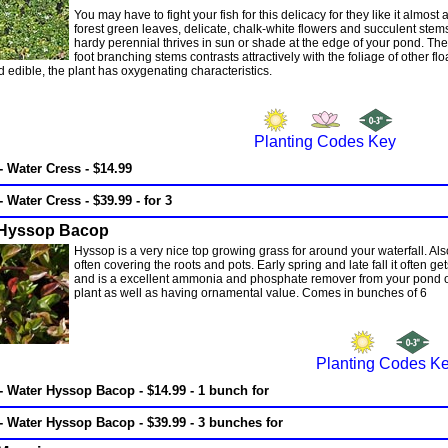
You may have to fight your fish for this delicacy for they like it almo
forest green leaves, delicate, chalk-white flowers and succulent stems
hardy perennial thrives in sun or shade at the edge of your pond. Th
foot branching stems contrasts attractively with the foliage of other
d edible, the plant has oxygenating characteristics.
Planting Codes Key
- Water Cress - $14.99
- Water Cress - $39.99 - for 3
 Hyssop Bacop
Hyssop is a very nice top growing grass for around your waterfall. Als
often covering the roots and pots. Early spring and late fall it often get
and is a excellent ammonia and phosphate remover from your pond of an
plant as well as having ornamental value. Comes in bunches of 6
Planting Codes K
- Water Hyssop Bacop - $14.99 - 1 bunch for
- Water Hyssop Bacop - $39.99 - 3 bunches for