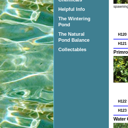
spawning 
Helpful Info
The Wintering
Pond
The Natural
H120 
Pond Balance
H121 
Collectables
Primro
H122 
H123 
Water 